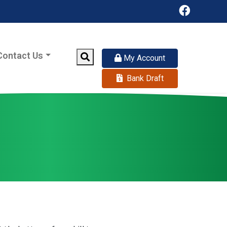
Facebook
Contact Us
Search
My Account
Bank Draft