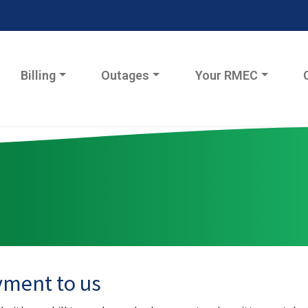
Billing
Outages
Your RMEC
yment to us