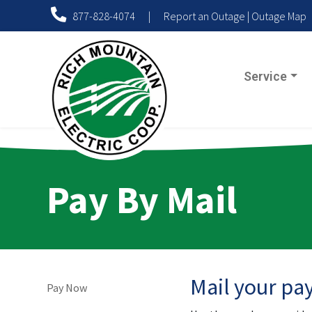
877-828-4074
|
Report an Outage
|
Outage Map
Service
Pay By Mail
Mail your pa
Pay Now