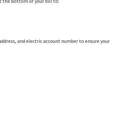
 the bottom of your bill to:
ddress, and electric account number to ensure your