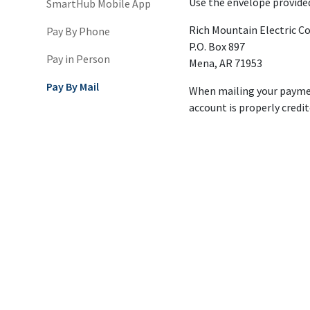
Use the envelope provided
SmartHub Mobile App
Rich Mountain Electric Co
Pay By Phone
P.O. Box 897
Pay in Person
Mena, AR 71953
Pay By Mail
When mailing your paymen
account is properly credit