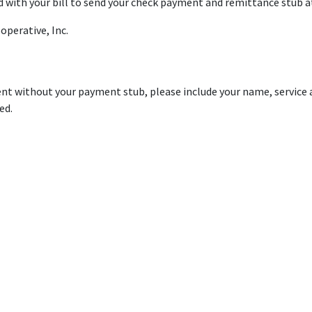
 with your bill to send your check payment and remittance stub at
operative, Inc.
t without your payment stub, please include your name, service a
ed.