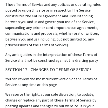
These Terms of Service and any policies or operating rules
posted by us on this site or in respect to The Service
constitutes the entire agreement and understanding
between you and us and govern your use of the Service,
superseding any prior or contemporaneous agreements,
communications and proposals, whether oral or written,
between you and us (including, but not limited to, any
prior versions of the Terms of Service).
Any ambiguities in the interpretation of these Terms of
Service shall not be construed against the drafting party.
SECTION 17 - CHANGES TO TERMS OF SERVICE
You can review the most current version of the Terms of
Service at any time at this page.
We reserve the right, at our sole discretion, to update,
change or replace any part of these Terms of Service by
posting updates and changes to our website. It is your