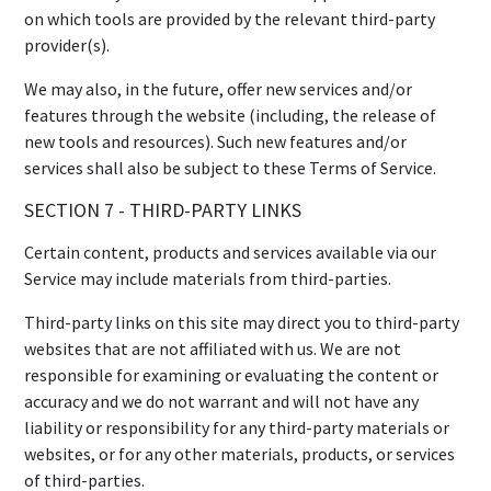
on which tools are provided by the relevant third-party
provider(s).
We may also, in the future, offer new services and/or
features through the website (including, the release of
new tools and resources). Such new features and/or
services shall also be subject to these Terms of Service.
SECTION 7 - THIRD-PARTY LINKS
Certain content, products and services available via our
Service may include materials from third-parties.
Third-party links on this site may direct you to third-party
websites that are not affiliated with us. We are not
responsible for examining or evaluating the content or
accuracy and we do not warrant and will not have any
liability or responsibility for any third-party materials or
websites, or for any other materials, products, or services
of third-parties.