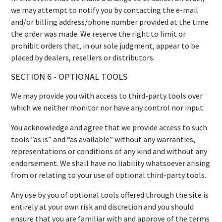
we may attempt to notify you by contacting the e-mail
and/or billing address/phone number provided at the time
the order was made. We reserve the right to limit or
prohibit orders that, in our sole judgment, appear to be
placed by dealers, resellers or distributors.
SECTION 6 - OPTIONAL TOOLS
We may provide you with access to third-party tools over
which we neither monitor nor have any control nor input.
You acknowledge and agree that we provide access to such
tools ”as is” and “as available” without any warranties,
representations or conditions of any kind and without any
endorsement. We shall have no liability whatsoever arising
from or relating to your use of optional third-party tools.
Any use by you of optional tools offered through the site is
entirely at your own risk and discretion and you should
ensure that you are familiar with and approve of the terms