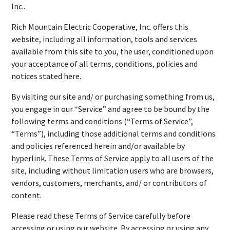
Inc..
Rich Mountain Electric Cooperative, Inc. offers this
website, including all information, tools and services
available from this site to you, the user, conditioned upon
your acceptance of all terms, conditions, policies and
notices stated here.
By visiting our site and/ or purchasing something from us,
you engage in our “Service” and agree to be bound by the
following terms and conditions (“Terms of Service”,
“Terms”), including those additional terms and conditions
and policies referenced herein and/or available by
hyperlink. These Terms of Service apply to all users of the
site, including without limitation users who are browsers,
vendors, customers, merchants, and/ or contributors of
content.
Please read these Terms of Service carefully before
accessing or using our website. By accessing or using any