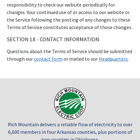
responsibility to check our website periodically for
changes. Your continued use of or access to our website or
the Service following the posting of any changes to these
Terms of Service constitutes acceptance of those changes.
SECTION 18 - CONTACT INFORMATION
Questions about the Terms of Service should be submitted
through our
contact form
or mailed to our
Headquarters
.
Rich Mountain delivers a reliable flow of electricity to over
6,600 members in four Arkansas counties, plus portions of
two counties in Oklahoma.