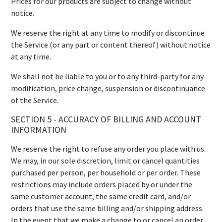
Prices for our products are subject to change without
notice.
We reserve the right at any time to modify or discontinue
the Service (or any part or content thereof) without notice
at any time.
We shall not be liable to you or to any third-party for any
modification, price change, suspension or discontinuance
of the Service.
SECTION 5 - ACCURACY OF BILLING AND ACCOUNT
INFORMATION
We reserve the right to refuse any order you place with us.
We may, in our sole discretion, limit or cancel quantities
purchased per person, per household or per order. These
restrictions may include orders placed by or under the
same customer account, the same credit card, and/or
orders that use the same billing and/or shipping address.
In the event that we make a change to or cancel an order,