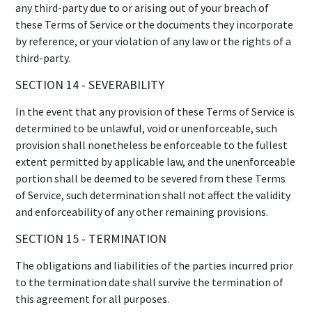
any third-party due to or arising out of your breach of
these Terms of Service or the documents they incorporate
by reference, or your violation of any law or the rights of a
third-party.
SECTION 14 - SEVERABILITY
In the event that any provision of these Terms of Service is
determined to be unlawful, void or unenforceable, such
provision shall nonetheless be enforceable to the fullest
extent permitted by applicable law, and the unenforceable
portion shall be deemed to be severed from these Terms
of Service, such determination shall not affect the validity
and enforceability of any other remaining provisions.
SECTION 15 - TERMINATION
The obligations and liabilities of the parties incurred prior
to the termination date shall survive the termination of
this agreement for all purposes.