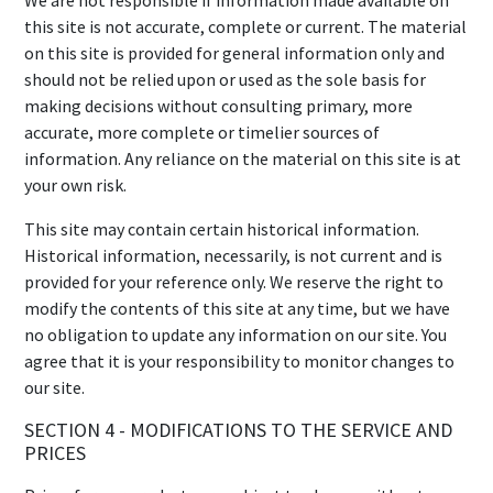
We are not responsible if information made available on
this site is not accurate, complete or current. The material
on this site is provided for general information only and
should not be relied upon or used as the sole basis for
making decisions without consulting primary, more
accurate, more complete or timelier sources of
information. Any reliance on the material on this site is at
your own risk.
This site may contain certain historical information.
Historical information, necessarily, is not current and is
provided for your reference only. We reserve the right to
modify the contents of this site at any time, but we have
no obligation to update any information on our site. You
agree that it is your responsibility to monitor changes to
our site.
SECTION 4 - MODIFICATIONS TO THE SERVICE AND
PRICES