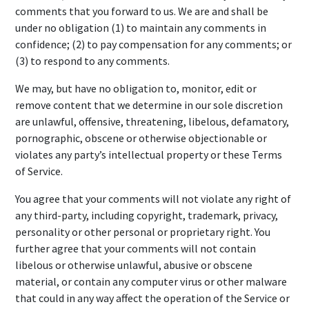
comments that you forward to us. We are and shall be
under no obligation (1) to maintain any comments in
confidence; (2) to pay compensation for any comments; or
(3) to respond to any comments.
We may, but have no obligation to, monitor, edit or
remove content that we determine in our sole discretion
are unlawful, offensive, threatening, libelous, defamatory,
pornographic, obscene or otherwise objectionable or
violates any party’s intellectual property or these Terms
of Service.
You agree that your comments will not violate any right of
any third-party, including copyright, trademark, privacy,
personality or other personal or proprietary right. You
further agree that your comments will not contain
libelous or otherwise unlawful, abusive or obscene
material, or contain any computer virus or other malware
that could in any way affect the operation of the Service or