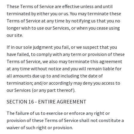
These Terms of Service are effective unless and until
terminated by either you or us. You may terminate these
Terms of Service at any time by notifying us that you no
longer wish to use our Services, or when you cease using
our site.
If in our sole judgment you fail, or we suspect that you
have failed, to comply with any term or provision of these
Terms of Service, we also may terminate this agreement
at any time without notice and you will remain liable for
all amounts due up to and including the date of
termination; and/or accordingly may deny you access to
our Services (or any part thereof).
SECTION 16 - ENTIRE AGREEMENT
The failure of us to exercise or enforce any right or
provision of these Terms of Service shall not constitute a
waiver of such right or provision.