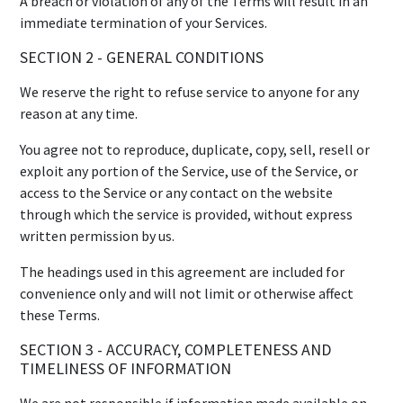
A breach or violation of any of the Terms will result in an
immediate termination of your Services.
SECTION 2 - GENERAL CONDITIONS
We reserve the right to refuse service to anyone for any
reason at any time.
You agree not to reproduce, duplicate, copy, sell, resell or
exploit any portion of the Service, use of the Service, or
access to the Service or any contact on the website
through which the service is provided, without express
written permission by us.
The headings used in this agreement are included for
convenience only and will not limit or otherwise affect
these Terms.
SECTION 3 - ACCURACY, COMPLETENESS AND
TIMELINESS OF INFORMATION