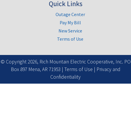
Quick Links
Outage Center
Pay My Bill
New Service
Terms of Use
Facebook
© Copyright 2026, Rich Mountain Electric Cooperative, Inc. PO
Box 897 Mena, AR 71953 |
Terms of Use
|
Privacy and
Confidentiality