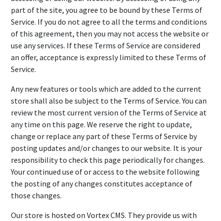
part of the site, you agree to be bound by these Terms of
Service. If you do not agree to all the terms and conditions
of this agreement, then you may not access the website or
use any services. If these Terms of Service are considered
an offer, acceptance is expressly limited to these Terms of
Service.
Any new features or tools which are added to the current
store shall also be subject to the Terms of Service. You can
review the most current version of the Terms of Service at
any time on this page. We reserve the right to update,
change or replace any part of these Terms of Service by
posting updates and/or changes to our website. It is your
responsibility to check this page periodically for changes.
Your continued use of or access to the website following
the posting of any changes constitutes acceptance of
those changes.
Our store is hosted on Vortex CMS. They provide us with