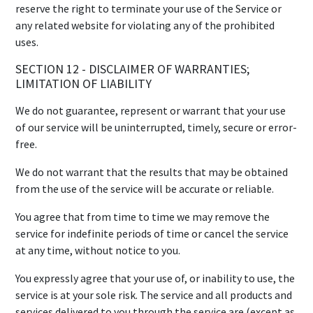
reserve the right to terminate your use of the Service or
any related website for violating any of the prohibited
uses.
SECTION 12 - DISCLAIMER OF WARRANTIES;
LIMITATION OF LIABILITY
We do not guarantee, represent or warrant that your use
of our service will be uninterrupted, timely, secure or error-
free.
We do not warrant that the results that may be obtained
from the use of the service will be accurate or reliable.
You agree that from time to time we may remove the
service for indefinite periods of time or cancel the service
at any time, without notice to you.
You expressly agree that your use of, or inability to use, the
service is at your sole risk. The service and all products and
services delivered to you through the service are (except as