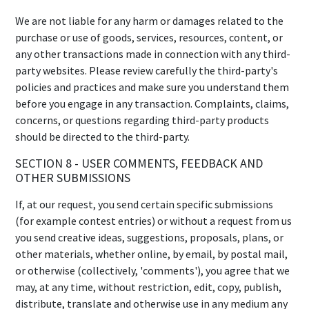
We are not liable for any harm or damages related to the
purchase or use of goods, services, resources, content, or
any other transactions made in connection with any third-
party websites. Please review carefully the third-party's
policies and practices and make sure you understand them
before you engage in any transaction. Complaints, claims,
concerns, or questions regarding third-party products
should be directed to the third-party.
SECTION 8 - USER COMMENTS, FEEDBACK AND
OTHER SUBMISSIONS
If, at our request, you send certain specific submissions
(for example contest entries) or without a request from us
you send creative ideas, suggestions, proposals, plans, or
other materials, whether online, by email, by postal mail,
or otherwise (collectively, 'comments'), you agree that we
may, at any time, without restriction, edit, copy, publish,
distribute, translate and otherwise use in any medium any