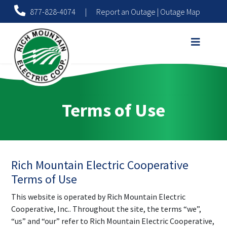
877-828-4074
|
Report an Outage
|
Outage Map
Terms of Use
Rich Mountain Electric Cooperative
Terms of Use
This website is operated by Rich Mountain Electric
Cooperative, Inc.. Throughout the site, the terms “we”,
“us” and “our” refer to Rich Mountain Electric Cooperative,