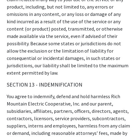
product, including, but not limited to, any errors or
omissions in any content, or any loss or damage of any
kind incurred as a result of the use of the service or any
content (or product) posted, transmitted, or otherwise
made available via the service, even if advised of their
possibility. Because some states or jurisdictions do not
allow the exclusion or the limitation of liability for
consequential or incidental damages, in such states or
jurisdictions, our liability shall be limited to the maximum
extent permitted by law.
SECTION 13 - INDEMNIFICATION
You agree to indemnify, defend and hold harmless Rich
Mountain Electric Cooperative, Inc. and our parent,
subsidiaries, affiliates, partners, officers, directors, agents,
contractors, licensors, service providers, subcontractors,
suppliers, interns and employees, harmless from any claim
or demand, including reasonable attorneys’ fees, made by