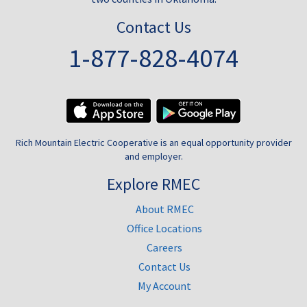
Contact Us
1-877-828-4074
Rich Mountain Electric Cooperative is an equal opportunity provider
and employer.
Explore RMEC
About RMEC
Office Locations
Careers
Contact Us
My Account