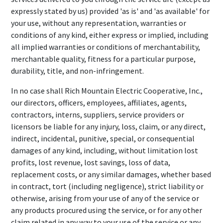
expressly stated by us) provided 'as is' and 'as available' for
your use, without any representation, warranties or
conditions of any kind, either express or implied, including
all implied warranties or conditions of merchantability,
merchantable quality, fitness for a particular purpose,
durability, title, and non-infringement.
In no case shall Rich Mountain Electric Cooperative, Inc.,
our directors, officers, employees, affiliates, agents,
contractors, interns, suppliers, service providers or
licensors be liable for any injury, loss, claim, or any direct,
indirect, incidental, punitive, special, or consequential
damages of any kind, including, without limitation lost
profits, lost revenue, lost savings, loss of data,
replacement costs, or any similar damages, whether based
in contract, tort (including negligence), strict liability or
otherwise, arising from your use of any of the service or
any products procured using the service, or for any other
claim related in any way to your use of the service or any