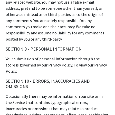
any related website. You may not use a false e-mail
address, pretend to be someone other than yourself, or
otherwise mislead us or third-parties as to the origin of
any comments. You are solely responsible for any
comments you make and their accuracy. We take no
responsibility and assume no liability for any comments
posted by you or any third-party.
SECTION 9 - PERSONAL INFORMATION
Your submission of personal information through the
store is governed by our Privacy Policy. To view our Privacy
Policy.
SECTION 10 - ERRORS, INACCURACIES AND
OMISSIONS
Occasionally there may be information on our site or in
the Service that contains typographical errors,
inaccuracies or omissions that may relate to product
descriptions, pricing, promotions, offers, product shipping