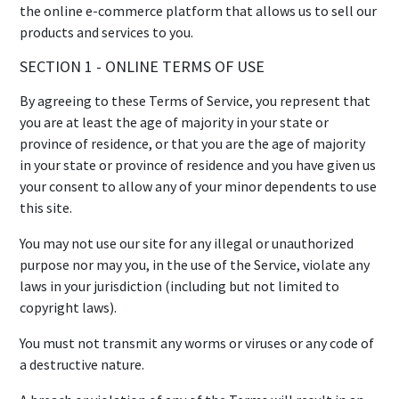
the online e-commerce platform that allows us to sell our
products and services to you.
SECTION 1 - ONLINE TERMS OF USE
By agreeing to these Terms of Service, you represent that
you are at least the age of majority in your state or
province of residence, or that you are the age of majority
in your state or province of residence and you have given us
your consent to allow any of your minor dependents to use
this site.
You may not use our site for any illegal or unauthorized
purpose nor may you, in the use of the Service, violate any
laws in your jurisdiction (including but not limited to
copyright laws).
You must not transmit any worms or viruses or any code of
a destructive nature.