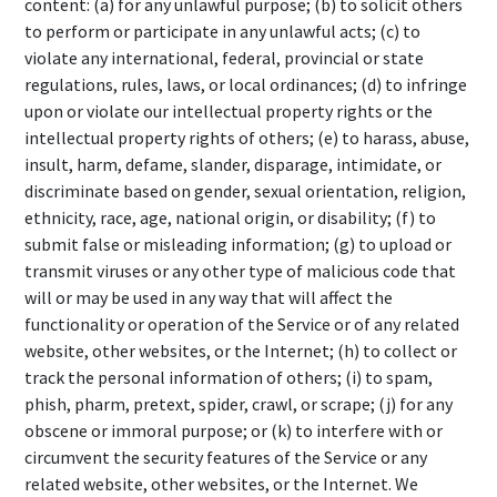
content: (a) for any unlawful purpose; (b) to solicit others
to perform or participate in any unlawful acts; (c) to
violate any international, federal, provincial or state
regulations, rules, laws, or local ordinances; (d) to infringe
upon or violate our intellectual property rights or the
intellectual property rights of others; (e) to harass, abuse,
insult, harm, defame, slander, disparage, intimidate, or
discriminate based on gender, sexual orientation, religion,
ethnicity, race, age, national origin, or disability; (f) to
submit false or misleading information; (g) to upload or
transmit viruses or any other type of malicious code that
will or may be used in any way that will affect the
functionality or operation of the Service or of any related
website, other websites, or the Internet; (h) to collect or
track the personal information of others; (i) to spam,
phish, pharm, pretext, spider, crawl, or scrape; (j) for any
obscene or immoral purpose; or (k) to interfere with or
circumvent the security features of the Service or any
related website, other websites, or the Internet. We