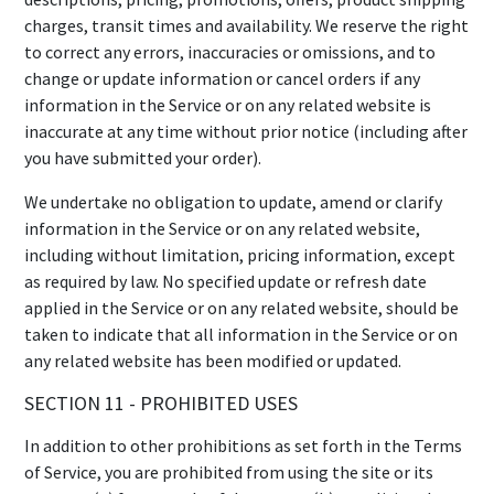
charges, transit times and availability. We reserve the right
to correct any errors, inaccuracies or omissions, and to
change or update information or cancel orders if any
information in the Service or on any related website is
inaccurate at any time without prior notice (including after
you have submitted your order).
We undertake no obligation to update, amend or clarify
information in the Service or on any related website,
including without limitation, pricing information, except
as required by law. No specified update or refresh date
applied in the Service or on any related website, should be
taken to indicate that all information in the Service or on
any related website has been modified or updated.
SECTION 11 - PROHIBITED USES
In addition to other prohibitions as set forth in the Terms
of Service, you are prohibited from using the site or its