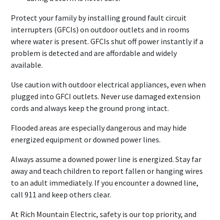
Protect your family by installing ground fault circuit
interrupters (GFCIs) on outdoor outlets and in rooms
where water is present. GFCIs shut off power instantly if a
problem is detected and are affordable and widely
available.
Use caution with outdoor electrical appliances, even when
plugged into GFCI outlets. Never use damaged extension
cords and always keep the ground prong intact.
Flooded areas are especially dangerous and may hide
energized equipment or downed power lines.
Always assume a downed power line is energized. Stay far
away and teach children to report fallen or hanging wires
to an adult immediately. If you encounter a downed line,
call 911 and keep others clear.
At Rich Mountain Electric, safety is our top priority, and