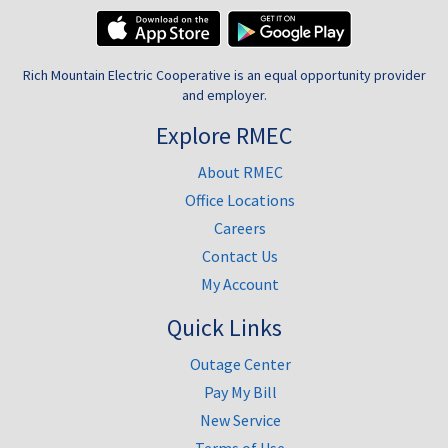
Rich Mountain Electric Cooperative is an equal opportunity provider
and employer.
Explore RMEC
About RMEC
Office Locations
Careers
Contact Us
My Account
Quick Links
Outage Center
Pay My Bill
New Service