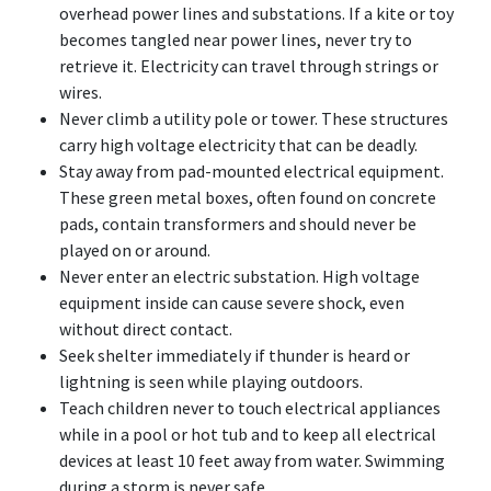
overhead power lines and substations. If a kite or toy
becomes tangled near power lines, never try to
retrieve it. Electricity can travel through strings or
wires.
Never climb a utility pole or tower. These structures
carry high voltage electricity that can be deadly.
Stay away from pad-mounted electrical equipment.
These green metal boxes, often found on concrete
pads, contain transformers and should never be
played on or around.
Never enter an electric substation. High voltage
equipment inside can cause severe shock, even
without direct contact.
Seek shelter immediately if thunder is heard or
lightning is seen while playing outdoors.
Teach children never to touch electrical appliances
while in a pool or hot tub and to keep all electrical
devices at least 10 feet away from water. Swimming
during a storm is never safe.