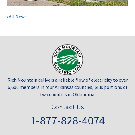
‹ All News
Rich Mountain delivers a reliable flow of electricity to over
6,600 members in four Arkansas counties, plus portions of
two counties in Oklahoma.
Contact Us
1-877-828-4074