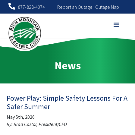
877-828-4074
|
Report an Outage
|
Outage Map
News
Power Play: Simple Safety Lessons For A
Safer Summer
May 5th, 2026
By: Brad Castor, President/CEO