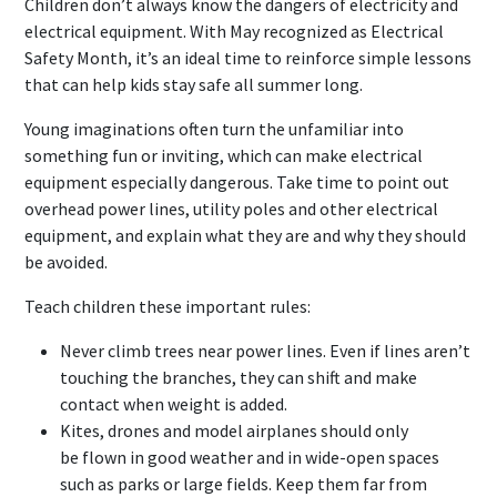
Children don’t always know the dangers of electricity and
electrical equipment. With May recognized as Electrical
Safety Month, it’s an ideal time to reinforce simple lessons
that can help kids stay safe all summer long.
Young imaginations often turn the unfamiliar into
something fun or inviting, which can make electrical
equipment especially dangerous. Take time to point out
overhead power lines, utility poles and other electrical
equipment, and explain what they are and why they should
be avoided.
Teach children these important rules:
Never climb trees near power lines. Even if lines aren’t
touching the branches, they can shift and make
contact when weight is added.
Kites, drones and model airplanes should only
be flown in good weather and in wide-open spaces
such as parks or large fields. Keep them far from