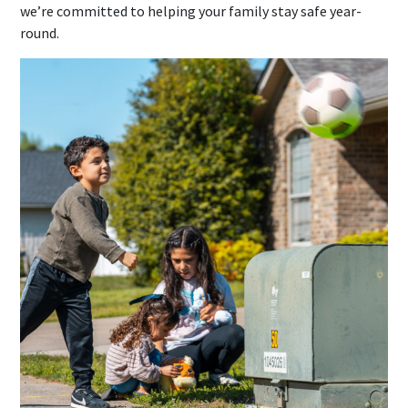
we’re committed to helping your family stay safe year-
round.