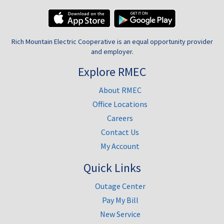
Rich Mountain Electric Cooperative is an equal opportunity provider
and employer.
Explore RMEC
About RMEC
Office Locations
Careers
Contact Us
My Account
Quick Links
Outage Center
Pay My Bill
New Service