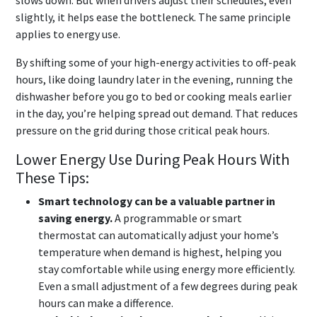
slows down. But when drivers adjust their schedules, even
slightly, it helps ease the bottleneck. The same principle
applies to energy use.
By shifting some of your high-energy activities to off-peak
hours, like doing laundry later in the evening, running the
dishwasher before you go to bed or cooking meals earlier
in the day, you’re helping spread out demand. That reduces
pressure on the grid during those critical peak hours.
Lower Energy Use During Peak Hours With
These Tips:
Smart technology can be a valuable partner in
saving energy.
A programmable or smart
thermostat can automatically adjust your home’s
temperature when demand is highest, helping you
stay comfortable while using energy more efficiently.
Even a small adjustment of a few degrees during peak
hours can make a difference.