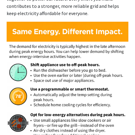
contributes to a stronger, more reliable grid and helps
keep electricity affordable for everyone.