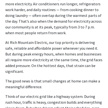
more electricity. Air conditioners run longer, refrigerators
work harder, and daily routines — from cooking dinner to
doing laundry — often overlap during the warmest parts of
the day. That’s also when the demand for electricity across
our community is at its peak, typically from 3 to 7 p.m.
when most people return from work.
At Rich Mountain Electric, our top priority is delivering
safe, reliable and affordable power whenever you need it.
But during peak energy hours, when homes and businesses
all require more electricity at the same time, the grid faces
added pressure. On the hottest days, that strain can be
significant.
The good news is that small changes at home can make a
meaningful difference.
Think of our electric grid like a highway system. During
rush hour, traffic is heavy, congestion builds and everything