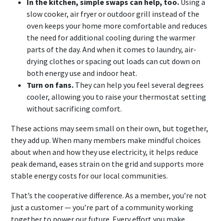
In the kitchen, simple swaps can help, too.
Using a
slow cooker, air fryer or outdoor grill instead of the
oven keeps your home more comfortable and reduces
the need for additional cooling during the warmer
parts of the day. And when it comes to laundry, air-
drying clothes or spacing out loads can cut down on
both energy use and indoor heat.
Turn on fans.
They can help you feel several degrees
cooler, allowing you to raise your thermostat setting
without sacrificing comfort.
These actions may seem small on their own, but together,
they add up. When many members make mindful choices
about when and how they use electricity, it helps reduce
peak demand, eases strain on the grid and supports more
stable energy costs for our local communities.
That’s the cooperative difference. As a member, you’re not
just a customer — you’re part of a community working
together to power our future. Every effort you make