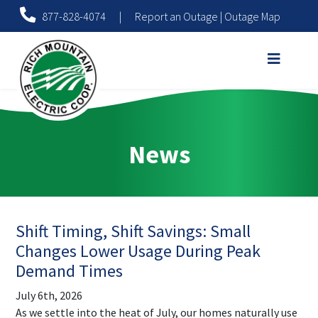
877-828-4074
|
Report an Outage
|
Outage Map
News
Shift Timing, Shift Savings: Small
Changes Lower Usage During Peak
Demand Times
July 6th, 2026
As we settle into the heat of July, our homes naturally use