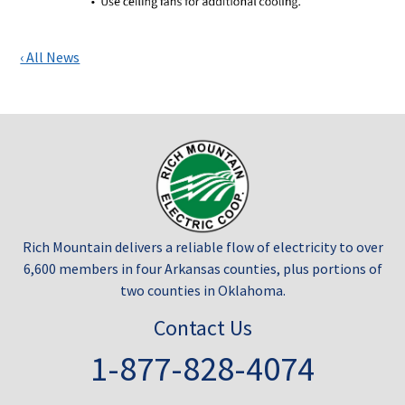
‹ All News
Rich Mountain delivers a reliable flow of electricity to over
6,600 members in four Arkansas counties, plus portions of
two counties in Oklahoma.
Contact Us
1-877-828-4074