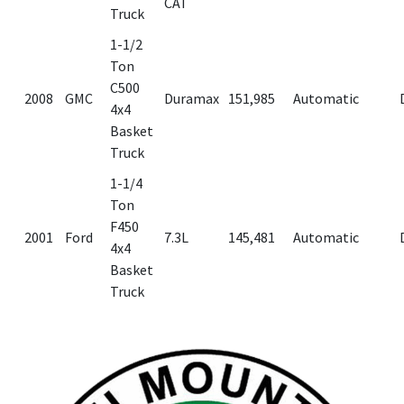
CAT
Truck
1-1/2
Ton
C500
2008
GMC
Duramax
151,985
Automatic
4x4
Basket
Truck
1-1/4
Ton
F450
2001
Ford
7.3L
145,481
Automatic
4x4
Basket
Truck