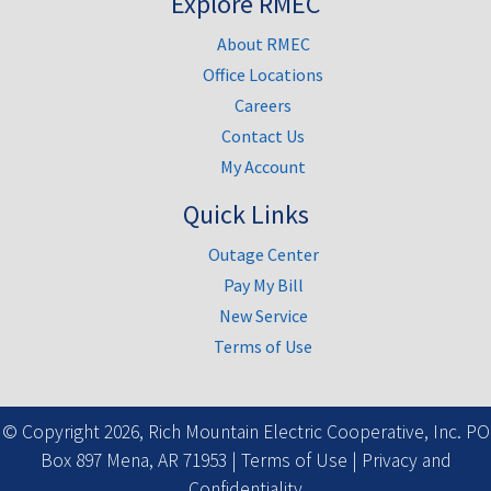
Explore RMEC
About RMEC
Office Locations
Careers
Contact Us
My Account
Quick Links
Outage Center
Pay My Bill
New Service
Terms of Use
Facebook
© Copyright 2026, Rich Mountain Electric Cooperative, Inc. PO
Box 897 Mena, AR 71953 |
Terms of Use
|
Privacy and
Confidentiality