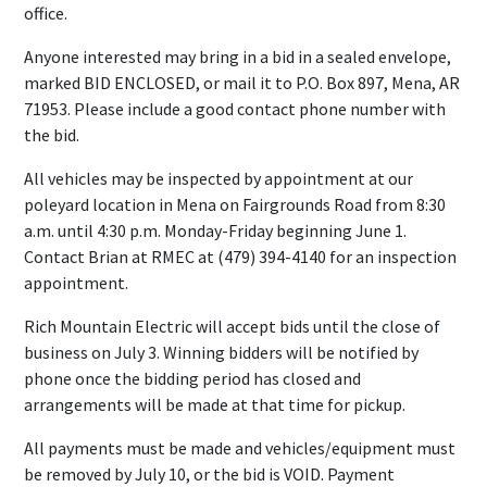
office.
Anyone interested may bring in a bid in a sealed envelope,
marked BID ENCLOSED, or mail it to P.O. Box 897, Mena, AR
71953. Please include a good contact phone number with
the bid.
All vehicles may be inspected by appointment at our
poleyard location in Mena on Fairgrounds Road from 8:30
a.m. until 4:30 p.m. Monday-Friday beginning June 1.
Contact Brian at RMEC at (479) 394-4140 for an inspection
appointment.
Rich Mountain Electric will accept bids until the close of
business on July 3. Winning bidders will be notified by
phone once the bidding period has closed and
arrangements will be made at that time for pickup.
All payments must be made and vehicles/equipment must
be removed by July 10, or the bid is VOID. Payment