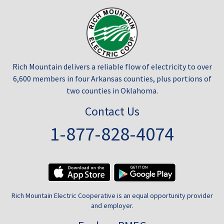
Rich Mountain delivers a reliable flow of electricity to over
6,600 members in four Arkansas counties, plus portions of
two counties in Oklahoma.
Contact Us
1-877-828-4074
Rich Mountain Electric Cooperative is an equal opportunity provider
and employer.