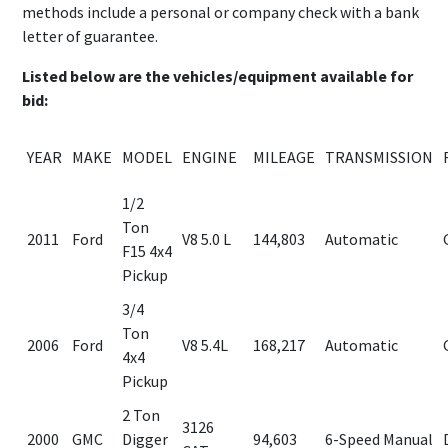
methods include a personal or company check with a bank
letter of guarantee.
Listed below are the vehicles/equipment available for
bid:
YEAR
MAKE
MODEL
ENGINE
MILEAGE
TRANSMISSION
1/2
Ton
2011
Ford
V8 5.0 L
144,803
Automatic
F15 4x4
Pickup
3/4
Ton
2006
Ford
V8 5.4L
168,217
Automatic
4x4
Pickup
2 Ton
3126
2000
GMC
Digger
94,603
6-Speed Manual