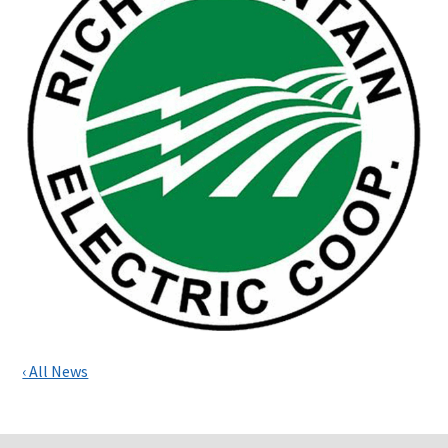
‹ All News