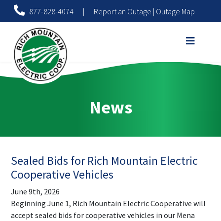
877-828-4074
|
Report an Outage
|
Outage Map
News
Sealed Bids for Rich Mountain Electric
Cooperative Vehicles
June 9th, 2026
Beginning June 1, Rich Mountain Electric Cooperative will
accept sealed bids for cooperative vehicles in our Mena